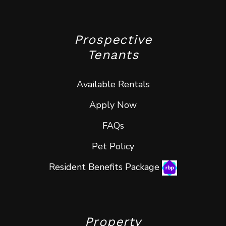
Prospective
Tenants
Available Rentals
Apply Now
FAQs
Pet Policy
Resident Benefits Package
Property