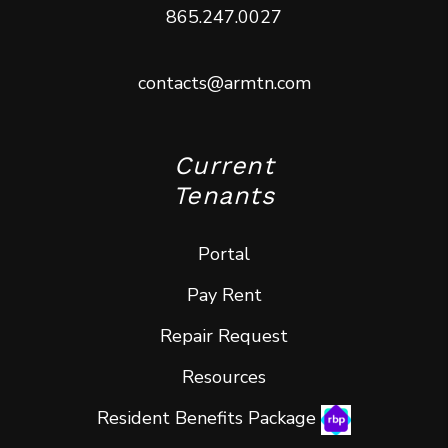
865.247.0027
contacts@armtn.com
Current
Tenants
Portal
Pay Rent
Repair Request
Resources
Resident Benefits Package