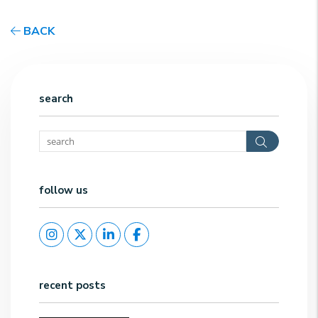
BACK
search
Search
follow us
Instagram
Twitter
Linked In
Facebook
recent posts