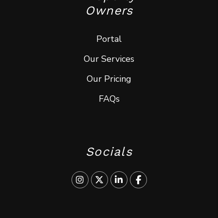
Owners
Portal
Our Services
Our Pricing
FAQs
Socials
Instagram
Twitter
Linked In
Facebook