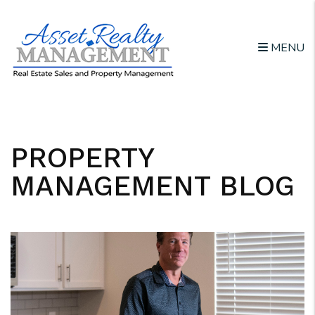
MENU
Skip to main content
PROPERTY
MANAGEMENT BLOG