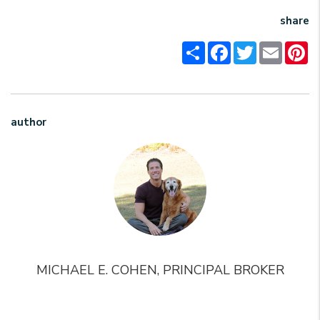
share
Share
Facebook
Twitter
Email
Pi
author
MICHAEL E. COHEN, PRINCIPAL BROKER