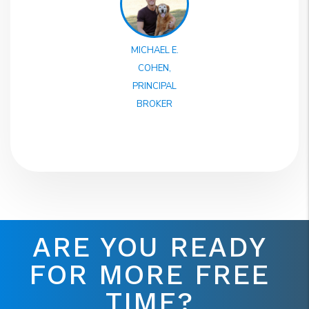
MICHAEL E.
COHEN,
PRINCIPAL
BROKER
ARE YOU READY
FOR MORE FREE
TIME?