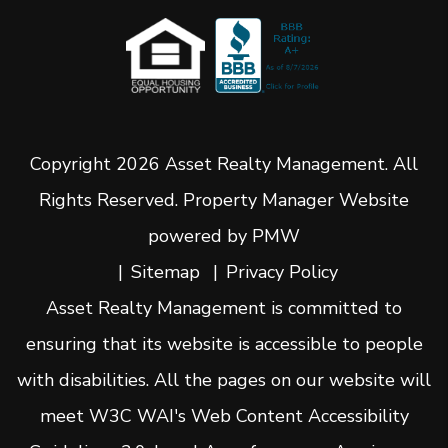
Copyright 2026 Asset Realty Management. All
Rights Reserved. Property Manager Website
powered by
PMW
Sitemap
Privacy Policy
Asset Realty Management is committed to
ensuring that its website is accessible to people
with disabilities. All the pages on our website will
meet W3C WAI's Web Content Accessibility