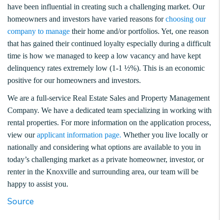
have been influential in creating such a challenging market. Our
homeowners and investors have varied reasons for
choosing our
company to manage
their home and/or portfolios. Yet, one reason
that has gained their continued loyalty especially during a difficult
time is how we managed to keep a low vacancy and have kept
delinquency rates extremely low (1-1 ½%). This is an economic
positive for our homeowners and investors.
We are a full-service Real Estate Sales and Property Management
Company. We have a dedicated team specializing in working with
rental properties. For more information on the application process,
view our
applicant information page.
Whether you live locally or
nationally and considering what options are available to you in
today’s challenging market as a private homeowner, investor, or
renter in the Knoxville and surrounding area, our team will be
happy to assist you.
Source