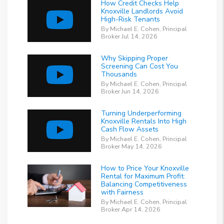
How Credit Checks Help
Knoxville Landlords Avoid
High-Risk Tenants
By Michael E. Cohen, Principal
Broker Jul 14, 2026
Why Skipping Proper
Screening Can Cost You
Thousands
By Michael E. Cohen, Principal
Broker Jun 14, 2026
Turning Underperforming
Knoxville Rentals Into High
Cash Flow Assets
By Michael E. Cohen, Principal
Broker May 14, 2026
How to Price Your Knoxville
Rental for Maximum Profit:
Balancing Competitiveness
with Fairness
By Michael E. Cohen, Principal
Broker Apr 14, 2026