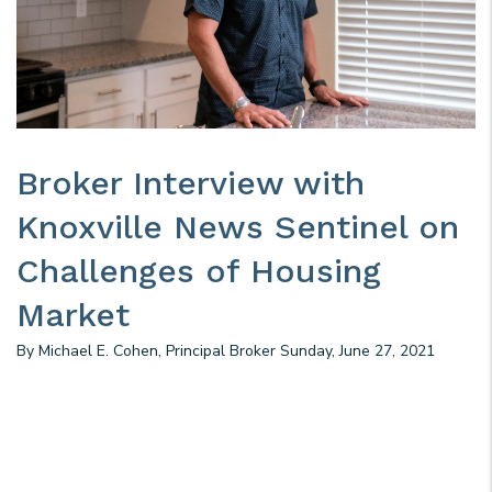
Broker Interview with
Knoxville News Sentinel on
Challenges of Housing
Market
By Michael E. Cohen, Principal Broker Sunday, June 27, 2021