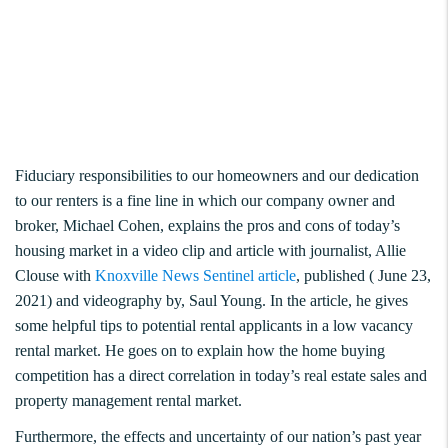
Fiduciary responsibilities to our homeowners and our dedication
to our renters is a fine line in which our company owner and
broker, Michael Cohen, explains the pros and cons of today’s
housing market in a video clip and article with journalist, Allie
Clouse with
Knoxville News Sentinel article
, published ( June 23,
2021) and videography by, Saul Young. In the article, he gives
some helpful tips to potential rental applicants in a low vacancy
rental market. He goes on to explain how the home buying
competition has a direct correlation in today’s real estate sales and
property management rental market.
Furthermore, the effects and uncertainty of our nation’s past year