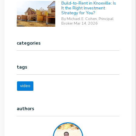
Build-to-Rent in Knoxville: Is
It the Right Investment
Strategy for You?
By Michael E. Cohen, Principal
Broker Mar 14, 2026
categories
tags
video
authors