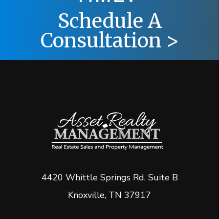
Schedule A
Consultation >
4420 Whittle Springs Rd. Suite B
Knoxville
,
TN
37917