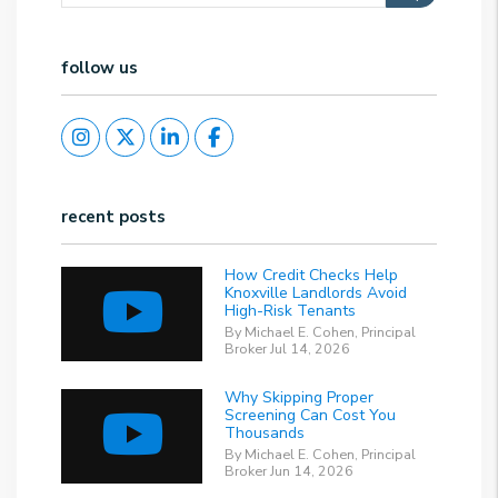
follow us
Instagram
Twitter
Linked In
Facebook
recent posts
How Credit Checks Help
Knoxville Landlords Avoid
High-Risk Tenants
By Michael E. Cohen, Principal
Broker Jul 14, 2026
Why Skipping Proper
Screening Can Cost You
Thousands
By Michael E. Cohen, Principal
Broker Jun 14, 2026