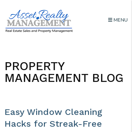
MENU
Skip to main content
PROPERTY
MANAGEMENT BLOG
Easy Window Cleaning
Hacks for Streak-Free