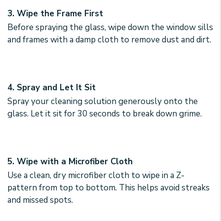
3. Wipe the Frame First
Before spraying the glass, wipe down the window sills
and frames with a damp cloth to remove dust and dirt.
4. Spray and Let It Sit
Spray your cleaning solution generously onto the
glass. Let it sit for 30 seconds to break down grime.
5. Wipe with a Microfiber Cloth
Use a clean, dry microfiber cloth to wipe in a Z-
pattern from top to bottom. This helps avoid streaks
and missed spots.