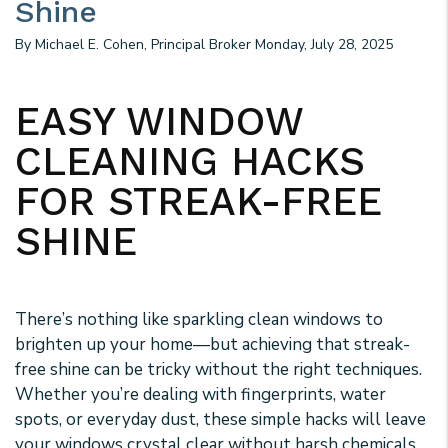
Shine
By Michael E. Cohen, Principal Broker Monday, July 28, 2025
EASY WINDOW
CLEANING HACKS
FOR STREAK-FREE
SHINE
There’s nothing like sparkling clean windows to
brighten up your home—but achieving that streak-
free shine can be tricky without the right techniques.
Whether you’re dealing with fingerprints, water
spots, or everyday dust, these simple hacks will leave
your windows crystal clear without harsh chemicals