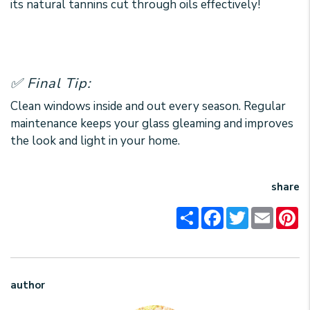
its natural tannins cut through oils effectively!
✅ Final Tip:
Clean windows inside and out every season. Regular
maintenance keeps your glass gleaming and improves
the look and light in your home.
share
Share
Facebook
Twitter
Email
Pi
author