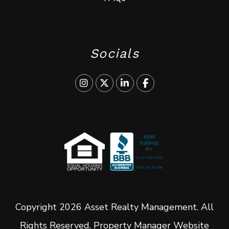
Socials
Instagram
Twitter
Linked In
Facebook
Copyright 2026 Asset Realty Management. All
Rights Reserved. Property Manager Website