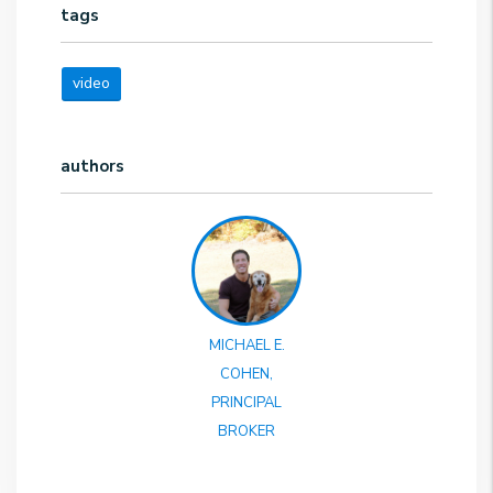
tags
video
authors
MICHAEL E.
COHEN,
PRINCIPAL
BROKER