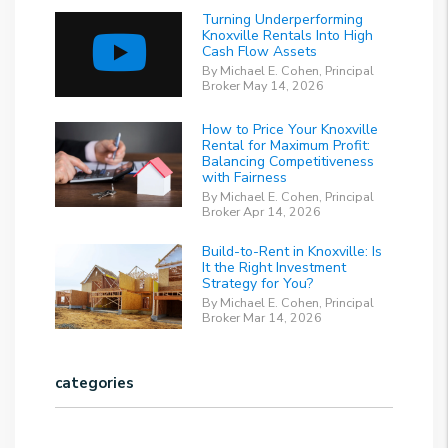
Turning Underperforming
Knoxville Rentals Into High
Cash Flow Assets
By Michael E. Cohen, Principal
Broker May 14, 2026
How to Price Your Knoxville
Rental for Maximum Profit:
Balancing Competitiveness
with Fairness
By Michael E. Cohen, Principal
Broker Apr 14, 2026
Build-to-Rent in Knoxville: Is
It the Right Investment
Strategy for You?
By Michael E. Cohen, Principal
Broker Mar 14, 2026
categories