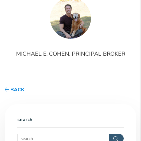
MICHAEL E. COHEN, PRINCIPAL BROKER
BACK
search
Search