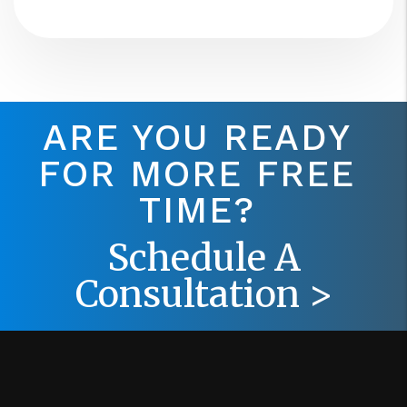
ARE YOU READY
FOR MORE FREE
TIME?
Schedule A
Consultation >