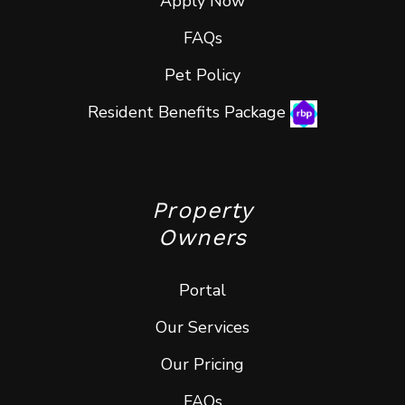
Apply Now
FAQs
Pet Policy
Resident Benefits Package
Property
Owners
Portal
Our Services
Our Pricing
FAQs