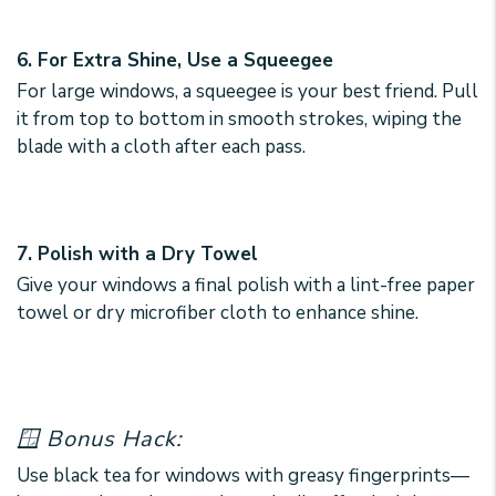
6. For Extra Shine, Use a Squeegee
For large windows, a squeegee is your best friend. Pull
it from top to bottom in smooth strokes, wiping the
blade with a cloth after each pass.
7. Polish with a Dry Towel
Give your windows a final polish with a lint-free paper
towel or dry microfiber cloth to enhance shine.
🪟 Bonus Hack:
Use black tea for windows with greasy fingerprints—