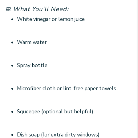
🧼 What You’ll Need:
White vinegar or lemon juice
Warm water
Spray bottle
Microfiber cloth or lint-free paper towels
Squeegee (optional but helpful)
Dish soap (for extra dirty windows)