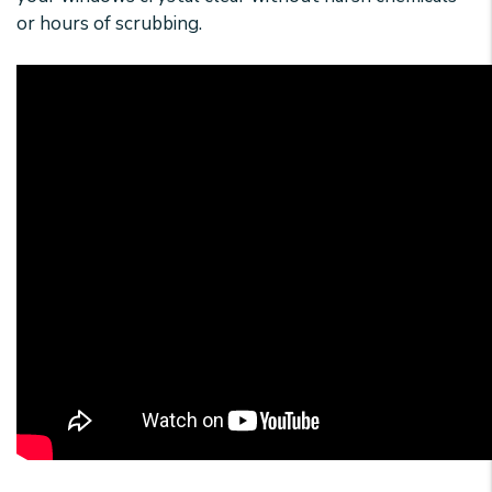
or hours of scrubbing.