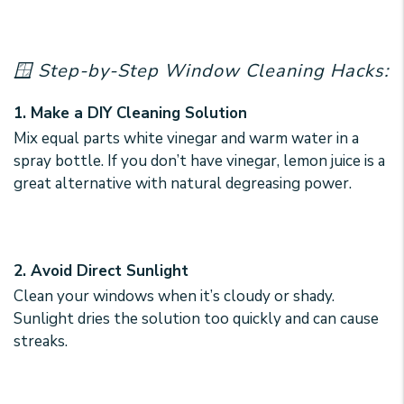
🪟 Step-by-Step Window Cleaning Hacks:
1. Make a DIY Cleaning Solution
Mix equal parts white vinegar and warm water in a
spray bottle. If you don’t have vinegar, lemon juice is a
great alternative with natural degreasing power.
2. Avoid Direct Sunlight
Clean your windows when it’s cloudy or shady.
Sunlight dries the solution too quickly and can cause
streaks.