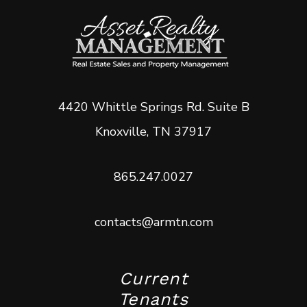
4420 Whittle Springs Rd. Suite B
Knoxville
,
TN
37917
865.247.0027
contacts@armtn.com
Current
Tenants