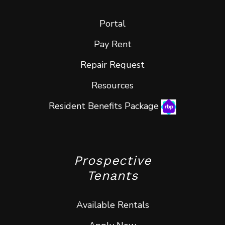
Portal
Pay Rent
Repair Request
Resources
Resident Benefits Package
Prospective
Tenants
Available Rentals