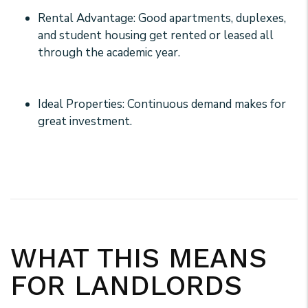
Rental Advantage: Good apartments, duplexes,
and student housing get rented or leased all
through the academic year.
Ideal Properties: Continuous demand makes for
great investment.
WHAT THIS MEANS
FOR LANDLORDS