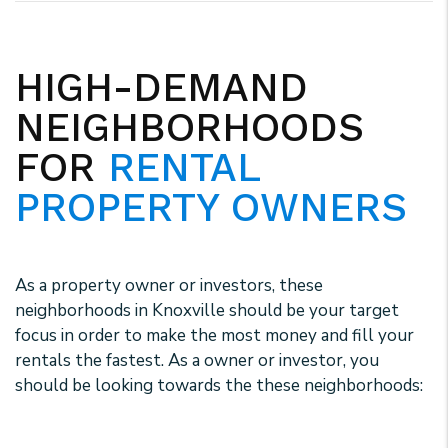
HIGH-DEMAND
NEIGHBORHOODS
FOR
RENTAL
PROPERTY OWNERS
As a property owner or investors, these
neighborhoods in Knoxville should be your target
focus in order to make the most money and fill your
rentals the fastest. As a owner or investor, you
should be looking towards the these neighborhoods: