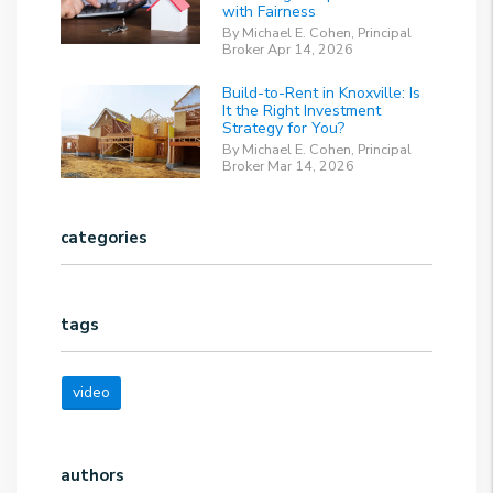
with Fairness
By Michael E. Cohen, Principal
Broker Apr 14, 2026
Build-to-Rent in Knoxville: Is
It the Right Investment
Strategy for You?
By Michael E. Cohen, Principal
Broker Mar 14, 2026
categories
tags
video
authors