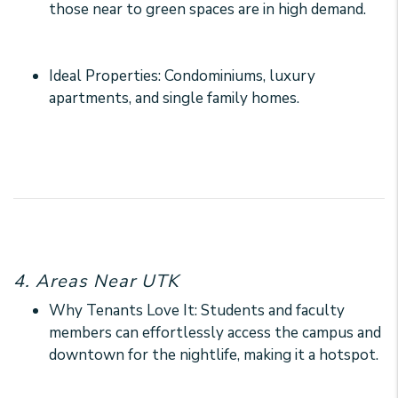
those near to green spaces are in high demand.
Ideal Properties: Condominiums, luxury
apartments, and single family homes.
4. Areas Near UTK
Why Tenants Love It: Students and faculty
members can effortlessly access the campus and
downtown for the nightlife, making it a hotspot.