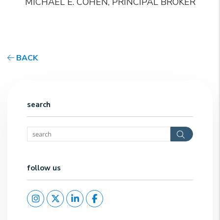
MICHAEL E. COHEN, PRINCIPAL BROKER
BACK
search
Search
follow us
Instagram
Twitter
Linked In
Facebook