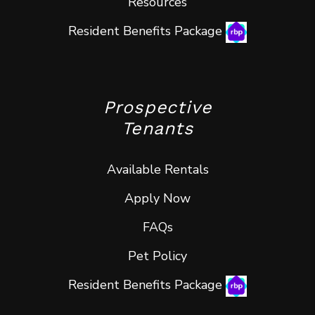
Resources
Resident Benefits Package
Prospective
Tenants
Available Rentals
Apply Now
FAQs
Pet Policy
Resident Benefits Package