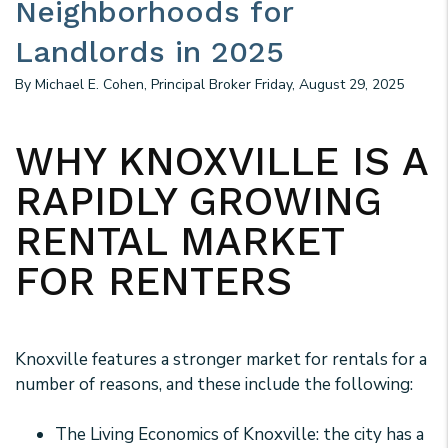
Neighborhoods for
Landlords in 2025
By Michael E. Cohen, Principal Broker Friday, August 29, 2025
WHY KNOXVILLE IS A
RAPIDLY GROWING
RENTAL MARKET
FOR RENTERS
Knoxville features a stronger market for rentals for a
number of reasons, and these include the following:
The Living Economics of Knoxville: the city has a