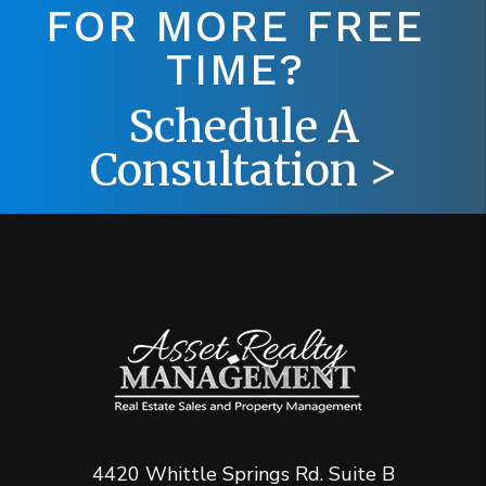
FOR MORE FREE
TIME?
Schedule A
Consultation >
4420 Whittle Springs Rd. Suite B