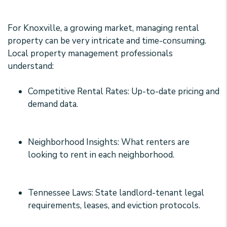
For Knoxville, a growing market, managing rental
property can be very intricate and time-consuming.
Local property management professionals
understand:
Competitive Rental Rates: Up-to-date pricing and
demand data.
Neighborhood Insights: What renters are
looking to rent in each neighborhood.
Tennessee Laws: State landlord-tenant legal
requirements, leases, and eviction protocols.