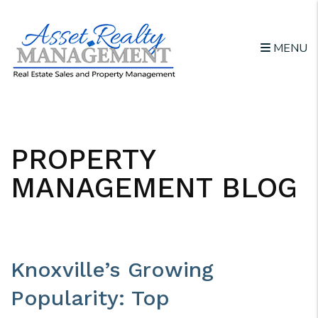
MENU
Skip to main content
PROPERTY
MANAGEMENT BLOG
Knoxville’s Growing
Popularity: Top