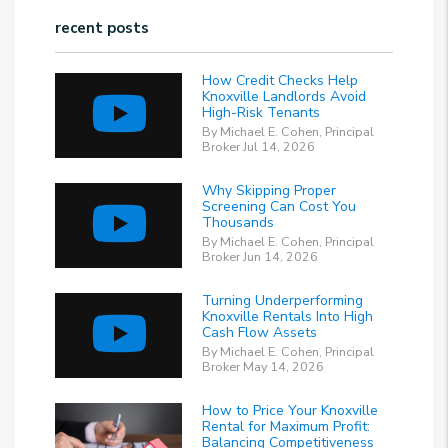
recent posts
How Credit Checks Help
Knoxville Landlords Avoid
High-Risk Tenants
By Michael E. Cohen, Principal
Broker Jul 14, 2026
Why Skipping Proper
Screening Can Cost You
Thousands
By Michael E. Cohen, Principal
Broker Jun 14, 2026
Turning Underperforming
Knoxville Rentals Into High
Cash Flow Assets
By Michael E. Cohen, Principal
Broker May 14, 2026
How to Price Your Knoxville
Rental for Maximum Profit:
Balancing Competitiveness