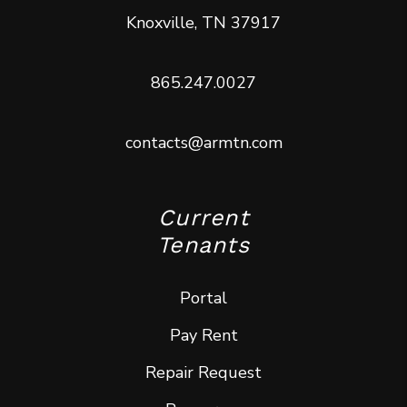
Knoxville
,
TN
37917
865.247.0027
contacts@armtn.com
Current
Tenants
Portal
Pay Rent
Repair Request