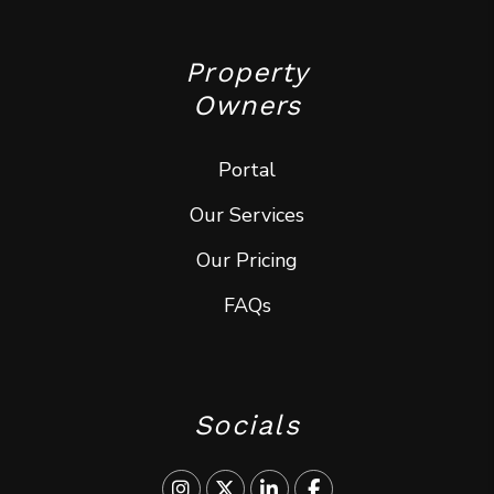
Property
Owners
Portal
Our Services
Our Pricing
FAQs
Socials
Instagram
Twitter
Linked In
Facebook