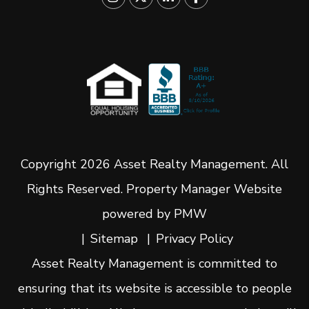
Copyright 2026 Asset Realty Management. All
Rights Reserved. Property Manager Website
powered by
PMW
Sitemap
Privacy Policy
Asset Realty Management is committed to
ensuring that its website is accessible to people