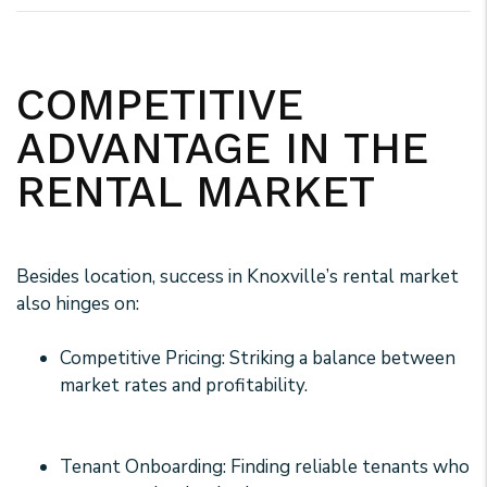
COMPETITIVE
ADVANTAGE IN THE
RENTAL MARKET
Besides location, success in Knoxville’s rental market
also hinges on:
Competitive Pricing: Striking a balance between
market rates and profitability.
Tenant Onboarding: Finding reliable tenants who