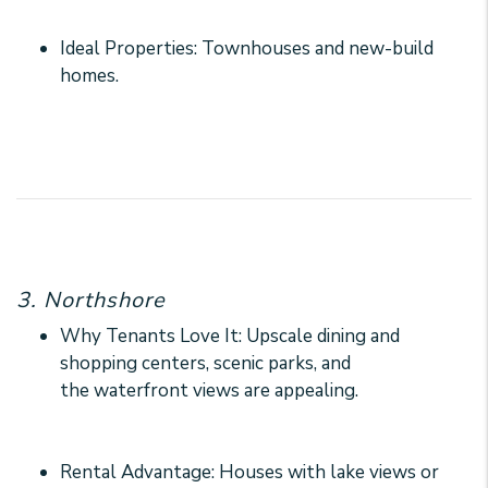
Ideal Properties: Townhouses and new-build
homes.
3. Northshore
Why Tenants Love It: Upscale dining and
shopping centers, scenic parks, and
the waterfront views are appealing.
Rental Advantage: Houses with lake views or