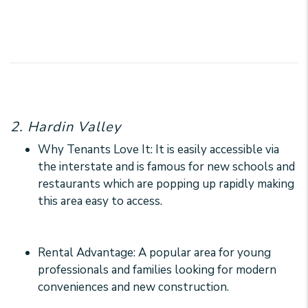
2. Hardin Valley
Why Tenants Love It: It is easily accessible via
the interstate and is famous for new schools and
restaurants which are popping up rapidly making
this area easy to access.
Rental Advantage: A popular area for young
professionals and families looking for modern
conveniences and new construction.