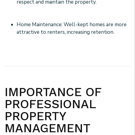
respect and maintain the property.
Home Maintenance: Well-kept homes are more
attractive to renters, increasing retention.
IMPORTANCE OF
PROFESSIONAL
PROPERTY
MANAGEMENT