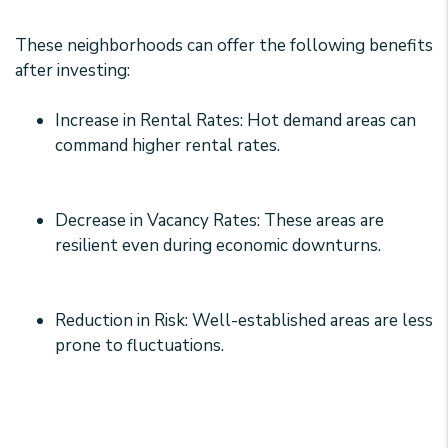
These neighborhoods can offer the following benefits
after investing:
Increase in Rental Rates: Hot demand areas can
command higher rental rates.
Decrease in Vacancy Rates: These areas are
resilient even during economic downturns.
Reduction in Risk: Well-established areas are less
prone to fluctuations.