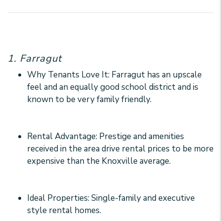
1. Farragut
Why Tenants Love It: Farragut has an upscale
feel and an equally good school district and is
known to be very family friendly.
Rental Advantage: Prestige and amenities
received in the area drive rental prices to be more
expensive than the Knoxville average.
Ideal Properties: Single-family and executive
style rental homes.