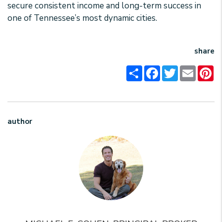
secure consistent income and long-term success in
one of Tennessee’s most dynamic cities.
share
Share
Facebook
Twitter
Email
Pi
author