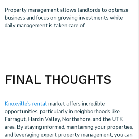
Property management allows landlords to optimize
business and focus on growing investments while
daily management is taken care of.
FINAL THOUGHTS
Knoxville’s rental
market offers incredible
opportunities, particularly in neighborhoods like
Farragut, Hardin Valley, Northshore, and the UTK
area. By staying informed, maintaining your properties,
and leveraging expert property management, you can