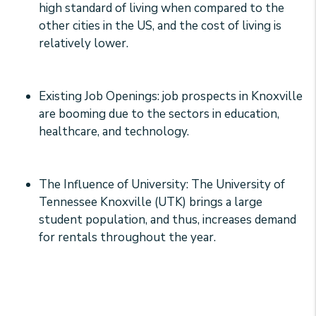
high standard of living when compared to the
other cities in the US, and the cost of living is
relatively lower.
Existing Job Openings: job prospects in Knoxville
are booming due to the sectors in education,
healthcare, and technology.
The Influence of University: The University of
Tennessee Knoxville (UTK) brings a large
student population, and thus, increases demand
for rentals throughout the year.