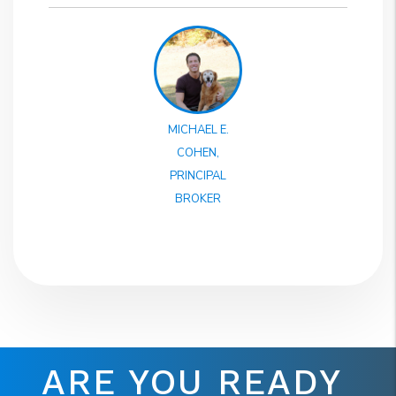
MICHAEL E.
COHEN,
PRINCIPAL
BROKER
ARE YOU READY