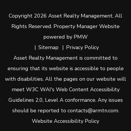
Copyright 2026 Asset Realty Management. All
Rights Reserved. Property Manager Website
powered by
PMW
Sitemap
Privacy Policy
Asset Realty Management is committed to
ensuring that its website is accessible to people
with disabilities. All the pages on our website will
meet W3C WAI's Web Content Accessibility
Guidelines 2.0, Level A conformance. Any issues
should be reported to
contacts@armtn.com
.
Website Accessibility Policy