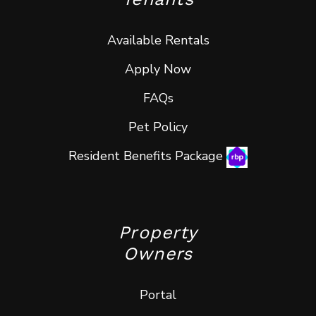
Available Rentals
Apply Now
FAQs
Pet Policy
Resident Benefits Package
Property
Owners
Portal