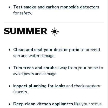
Test smoke and carbon monoxide detectors
for safety.
SUMMER
☀️
Clean and seal your deck or patio
to prevent
sun and water damage.
Trim trees and shrubs
away from your home to
avoid pests and damage.
Inspect plumbing for leaks
and check outdoor
faucets.
Deep clean kitchen appliances
like your stove,