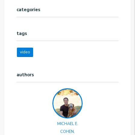
categories
tags
video
authors
MICHAEL E.
COHEN,