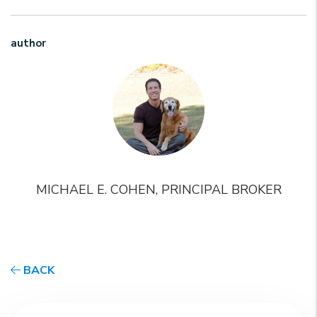
author
MICHAEL E. COHEN, PRINCIPAL BROKER
BACK