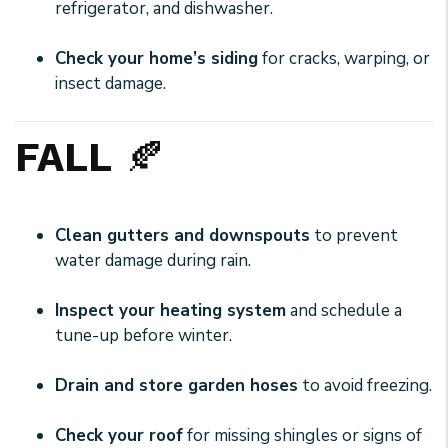
refrigerator, and dishwasher.
Check your home’s siding
for cracks, warping, or
insect damage.
FALL
🍂
Clean gutters and downspouts
to prevent
water damage during rain.
Inspect your heating system
and schedule a
tune-up before winter.
Drain and store garden hoses
to avoid freezing.
Check your roof
for missing shingles or signs of