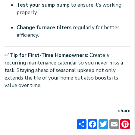
Test your sump pump
to ensure it’s working
properly.
Change furnace filters
regularly for better
efficiency.
✅
Tip for First-Time Homeowners:
Create a
recurring maintenance calendar so you never miss a
task. Staying ahead of seasonal upkeep not only
extends the life of your home but also boosts its
value over time.
share
Share
Facebook
Twitter
Email
Pi