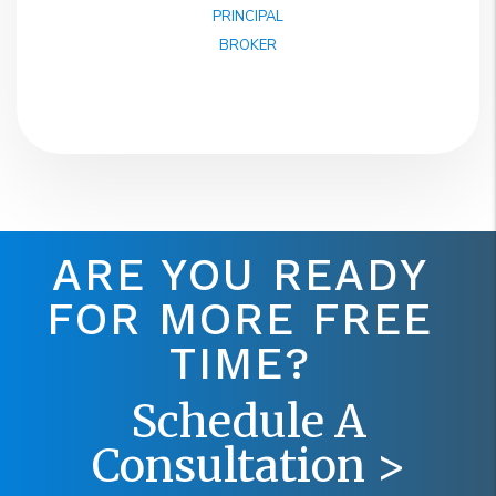
PRINCIPAL
BROKER
ARE YOU READY
FOR MORE FREE
TIME?
Schedule A
Consultation >