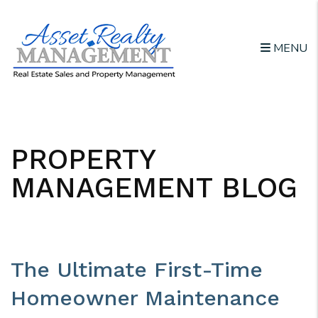
MENU
Skip to main content
PROPERTY
MANAGEMENT BLOG
The Ultimate First-Time
Homeowner Maintenance