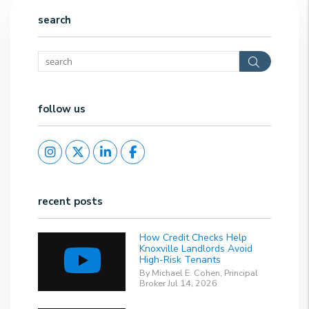
search
Search
follow us
Instagram
Twitter
Linked In
Facebook
recent posts
How Credit Checks Help
Knoxville Landlords Avoid
High-Risk Tenants
By Michael E. Cohen, Principal
Broker Jul 14, 2026