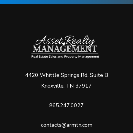
4420 Whittle Springs Rd. Suite B
Knoxville
,
TN
37917
865.247.0027
contacts@armtn.com