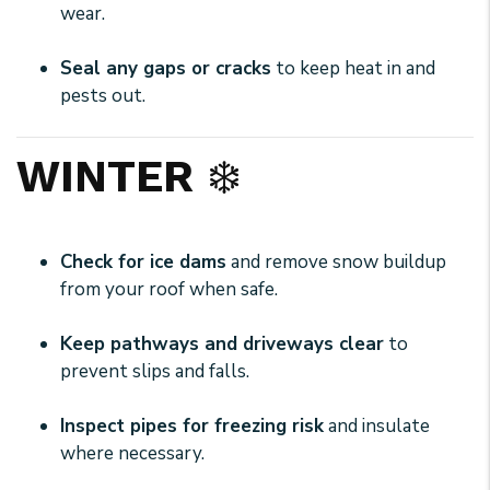
wear.
Seal any gaps or cracks
to keep heat in and
pests out.
WINTER
❄️
Check for ice dams
and remove snow buildup
from your roof when safe.
Keep pathways and driveways clear
to
prevent slips and falls.
Inspect pipes for freezing risk
and insulate
where necessary.