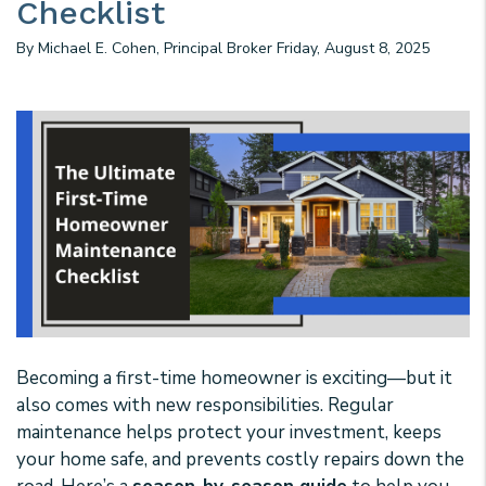
Checklist
By Michael E. Cohen, Principal Broker Friday, August 8, 2025
Becoming a first-time homeowner is exciting—but it
also comes with new responsibilities. Regular
maintenance helps protect your investment, keeps
your home safe, and prevents costly repairs down the