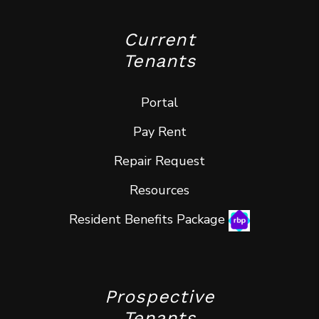
Current
Tenants
Portal
Pay Rent
Repair Request
Resources
Resident Benefits Package
Prospective
Tenants