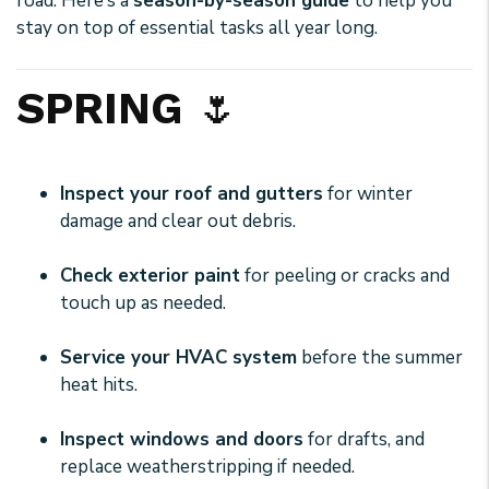
road. Here’s a
season-by-season guide
to help you
stay on top of essential tasks all year long.
SPRING
🌷
Inspect your roof and gutters
for winter
damage and clear out debris.
Check exterior paint
for peeling or cracks and
touch up as needed.
Service your HVAC system
before the summer
heat hits.
Inspect windows and doors
for drafts, and
replace weatherstripping if needed.