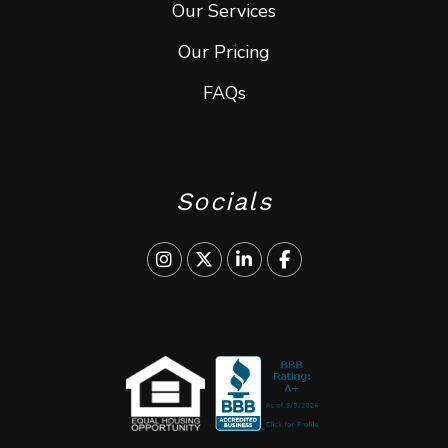
Our Services
Our Pricing
FAQs
Socials
Instagram
Twitter
Linked In
Facebook