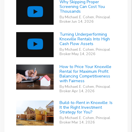
Why Skipping Proper
Screening Can Cost You
Thousands
By Michael E. Cohen, Principal
Broker Jun 14, 2026
Turning Underperforming
Knoxville Rentals Into High
Cash Flow Assets
By Michael E. Cohen, Principal
Broker May 14, 2026
How to Price Your Knoxville
Rental for Maximum Profit:
Balancing Competitiveness
with Fairness
By Michael E. Cohen, Principal
Broker Apr 14, 2026
Build-to-Rent in Knoxville: Is
It the Right Investment
Strategy for You?
By Michael E. Cohen, Principal
Broker Mar 14, 2026