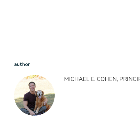
author
MICHAEL E. COHEN, PRINC