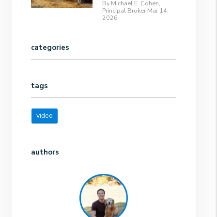
By Michael E. Cohen,
Principal Broker Mar 14,
2026
categories
tags
video
authors