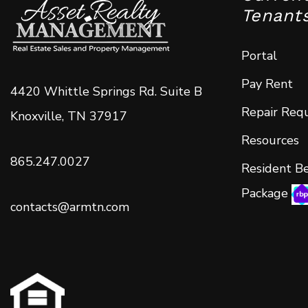
Tenant
Portal
Pay Rent
4420 Whittle Springs Rd. Suite B
Repair Req
Knoxville
,
TN
37917
Resources
865.247.0027
Resident Be
Package
contacts@armtn.com