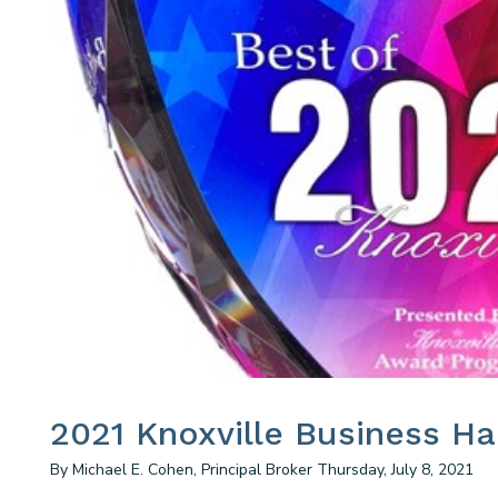
2021 Knoxville Business H
By Michael E. Cohen, Principal Broker Thursday, July 8, 2021