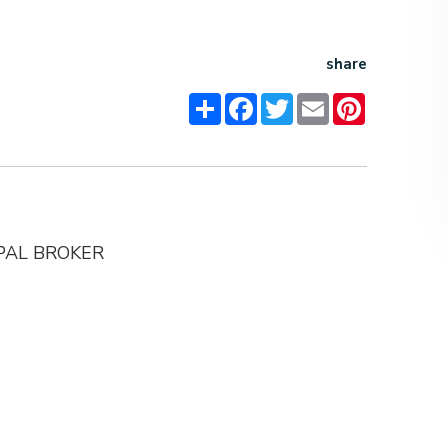
share
Share
Facebook
Twitter
Email
Pinterest
IPAL BROKER