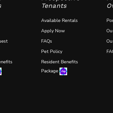
s
Tenants
O
Available Rentals
Por
Apply Now
Our
uest
FAQs
Our
Pet Policy
FA
nefits
Resident Benefits
Package