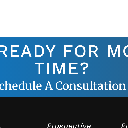
 READY FOR M
TIME?
chedule A Consultation
t
Prospective
P