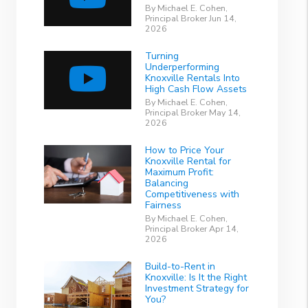
By Michael E. Cohen,
Principal Broker Jun 14,
2026
Turning
Underperforming
Knoxville Rentals Into
High Cash Flow Assets
By Michael E. Cohen,
Principal Broker May 14,
2026
How to Price Your
Knoxville Rental for
Maximum Profit:
Balancing
Competitiveness with
Fairness
By Michael E. Cohen,
Principal Broker Apr 14,
2026
Build-to-Rent in
Knoxville: Is It the Right
Investment Strategy for
You?