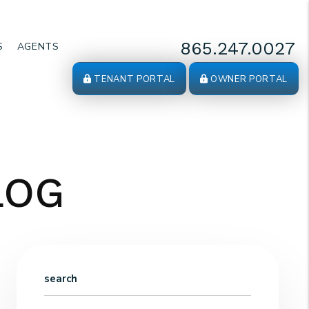
865.247.0027
S
AGENTS
TENANT PORTAL
OWNER PORTAL
LOG
search