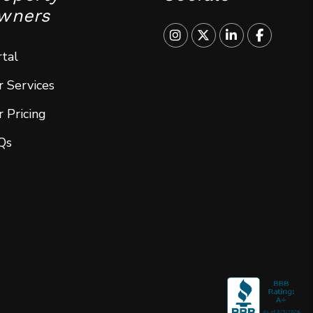
wners
Instagram
Twitter
Linked In
Faceboo
tal
 Services
 Pricing
Qs