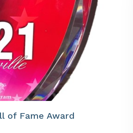
all of Fame Award