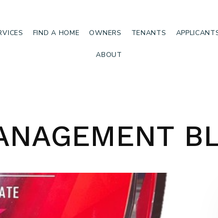
RVICES
FIND A HOME
OWNERS
TENANTS
APPLICANT
ABOUT
ANAGEMENT B