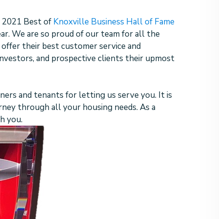
 2021 Best of
Knoxville Business Hall of Fame
ear. We are so proud of our team for all the
 offer their best customer service and
nvestors, and prospective clients their upmost
ners and tenants for letting us serve you. It is
urney through all your housing needs. As a
th you.