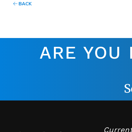
BACK
ARE YOU
S
Curren