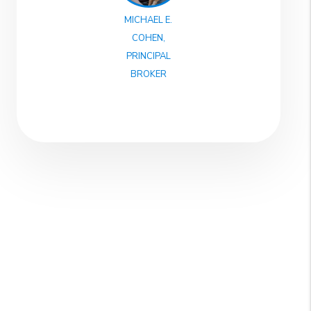
MICHAEL E.
COHEN,
PRINCIPAL
BROKER