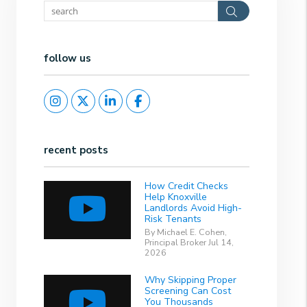
Search
follow us
Instagram
Twitter
Linked In
Facebook
recent posts
How Credit Checks
Help Knoxville
Landlords Avoid High-
Risk Tenants
By Michael E. Cohen,
Principal Broker Jul 14,
2026
Why Skipping Proper
Screening Can Cost
You Thousands