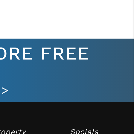
ORE FREE
 >
roperty
Socials