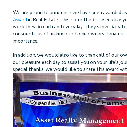
We are proud to announce we have been awarded as
Award
in Real Estate. This is our third consecutive y
work they do each and everyday. They strive daily to
conscientious of making our home owners, tenants, i
importance.
In addition, we would also like to thank all of our ow
our pleasure each day to assist you on your life's jo
special thanks, we would like to share this award wi