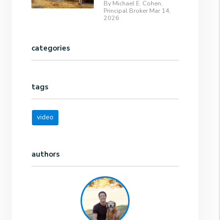
By Michael E. Cohen,
Principal Broker Mar 14,
2026
categories
tags
video
authors