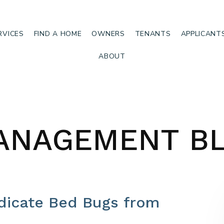
RVICES
FIND A HOME
OWNERS
TENANTS
APPLICANT
ABOUT
ANAGEMENT B
adicate Bed Bugs from