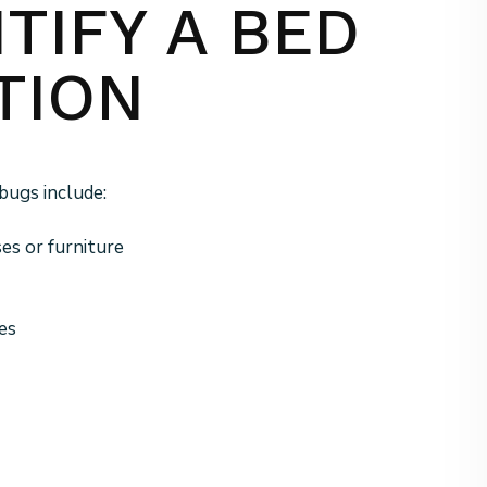
TIFY A BED
TION
bugs include:
es or furniture
es