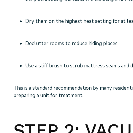
Dry them on the highest heat setting for at le
Declutter rooms to reduce hiding places.
Use a stiff brush to scrub mattress seams and 
This is a standard recommendation by many residen
preparing a unit for treatment.
STEP 2: VAC