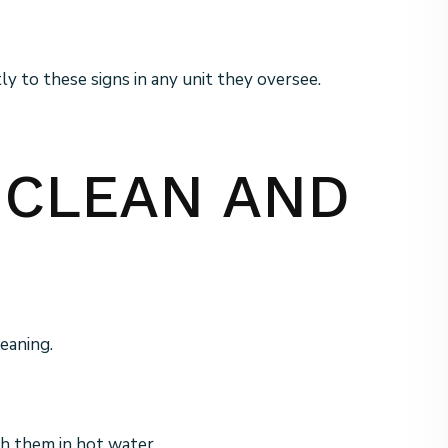
 to these signs in any unit they oversee.
P CLEAN AND
eaning.
sh them in hot water.