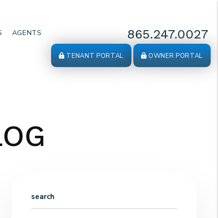
865.247.0027
S
AGENTS
TENANT PORTAL
OWNER PORTAL
LOG
search