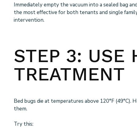
Immediately empty the vacuum into a sealed bag and di
the most effective for both tenants and single fami
intervention.
STEP 3: USE 
TREATMENT
Bed bugs die at temperatures above 120°F (49°C). Hea
them.
Try this: