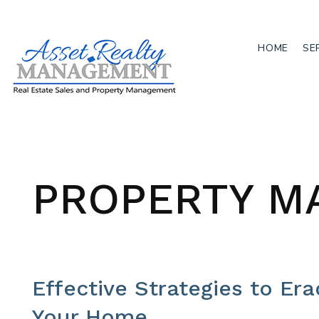
HOME
SE
Skip to main content
PROPERTY M
Effective Strategies to Er
Your Home