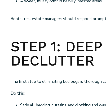
A sweet, musty odor in heavily infested areas
Rental real estate managers should respond promptly
STEP 1: DEE
DECLUTTER
The first step to eliminating bed bugs is thorough cl
Do this:
Strip all bedding, curtains, and clothing and wa