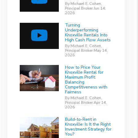
By Michael E. Cohen,
Principal Broker Jun 14,
2026
Turning
Underperforming
Knoxville Rentals Into
High Cash Flow Assets
By Michael E. Cohen,
Principal Broker May 14,
2026
How to Price Your
Knoxville Rental for
Maximum Profit:
Balancing
Competitiveness with
Fairness
By Michael E. Cohen,
Principal Broker Apr 14,
2026
Build-to-Rent in
Knoxville: Is It the Right
Investment Strategy for
You?