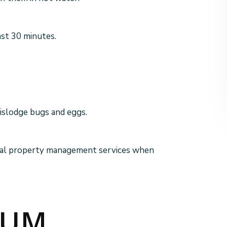
ast 30 minutes.
dislodge bugs and eggs.
tial property management services when
UUM