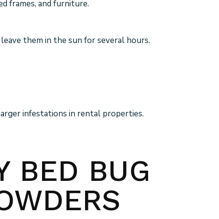
d frames, and furniture.
 leave them in the sun for several hours.
rger infestations in rental properties.
LY BED BUG
POWDERS