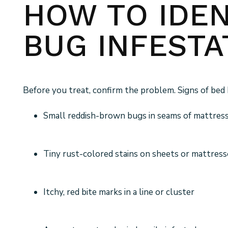
HOW TO IDEN
BUG INFESTA
Before you treat, confirm the problem. Signs of bed 
Small reddish-brown bugs in seams of mattress
Tiny rust-colored stains on sheets or mattress
Itchy, red bite marks in a line or cluster