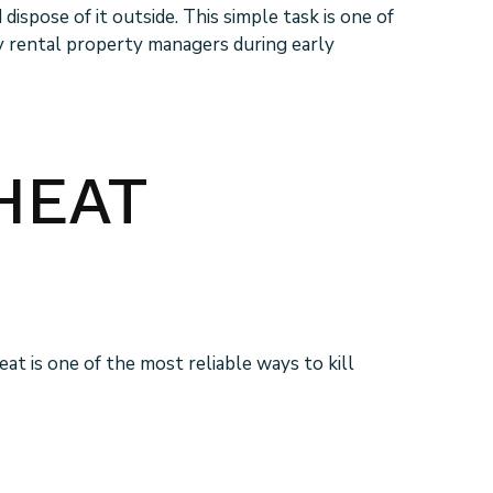
spose of it outside. This simple task is one of
ly rental property managers during early
HEAT
t is one of the most reliable ways to kill