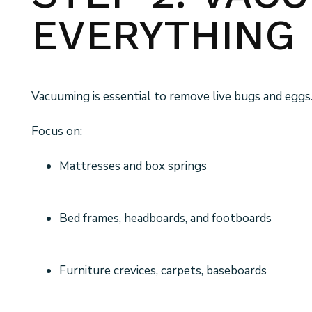
EVERYTHING
Vacuuming is essential to remove live bugs and eggs
Focus on:
Mattresses and box springs
Bed frames, headboards, and footboards
Furniture crevices, carpets, baseboards