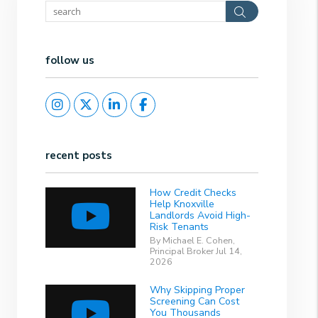
Search
follow us
Instagram
Twitter
Linked In
Facebook
recent posts
How Credit Checks
Help Knoxville
Landlords Avoid High-
Risk Tenants
By Michael E. Cohen,
Principal Broker Jul 14,
2026
Why Skipping Proper
Screening Can Cost
You Thousands