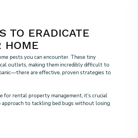
S TO ERADICATE
R HOME
me pests you can encounter. These tiny
ical outlets, making them incredibly difficult to
t panic—there are effective, proven strategies to
 for rental property management, it’s crucial
p approach to tackling bed bugs without losing