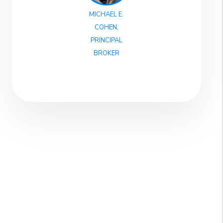
MICHAEL E.
COHEN,
PRINCIPAL
BROKER