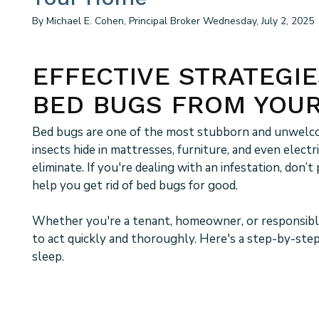
By Michael E. Cohen, Principal Broker Wednesday, July 2, 2025
EFFECTIVE STRATEGIE
BED BUGS FROM YOU
Bed bugs are one of the most stubborn and unwelco
insects hide in mattresses, furniture, and even electr
eliminate. If you're dealing with an infestation, don’
help you get rid of bed bugs for good.
Whether you're a tenant, homeowner, or responsible
to act quickly and thoroughly. Here's a step-by-ste
sleep.