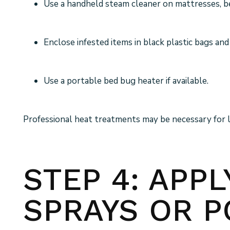
Use a handheld steam cleaner on mattresses, be
Enclose infested items in black plastic bags and
Use a portable bed bug heater if available.
Professional heat treatments may be necessary for la
STEP 4: APP
SPRAYS OR 